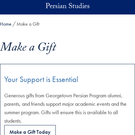
Skip to main content
Persian Studies
Home
Make a Gift
Make a Gift
Skip in-page jump links and go directly to main content
Your Support is Essential
Generous gifts from Georgetown Persian Program alumni,
parents, and friends support major academic events and the
summer program. Gifts will ensure this is available to all
students.
Make a Gift Today