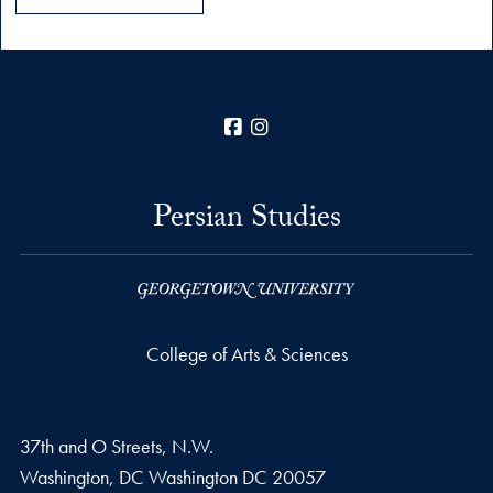
Facebook
Instagram
Persian Studies
College of Arts & Sciences
37th and O Streets, N.W.
Washington, DC
Washington DC
20057