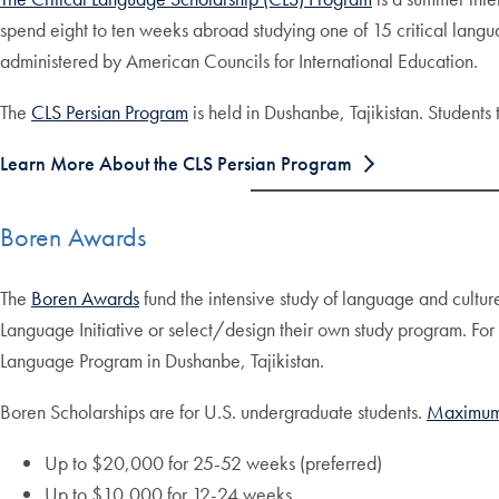
spend eight to ten weeks abroad studying one of 15 critical langu
administered by American Councils for International Education.
The
CLS Persian Program
is held in Dushanbe, Tajikistan. Students 
Learn More About the CLS Persian Program
Boren Awards
The
Boren Awards
fund the intensive study of language and cultur
Language Initiative or select/design their own study program. Fo
Language Program in Dushanbe, Tajikistan.
Boren Scholarships are for U.S. undergraduate students.
Maximum
Up to $20,000 for 25-52 weeks (preferred)
Up to $10,000 for 12-24 weeks