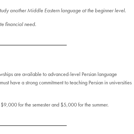
tudy another Middle Eastern language at the beginner level.
te financial need.
wships are available to advanced-level Persian language
ust have a strong commitment to teaching Persian in universities
f $9,000 for the semester and $5,000 for the summer.