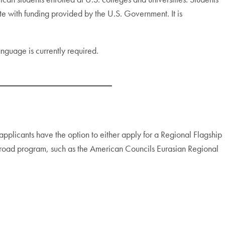
e with funding provided by the U.S. Government. It is
language is currently required.
applicants have the option to either apply for a Regional Flagship
abroad program, such as the American Councils Eurasian Regional