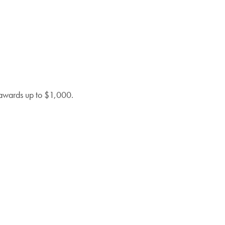
l awards up to $1,000.