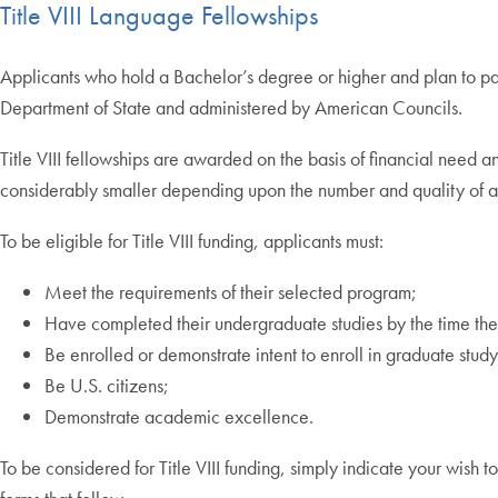
Title VIII Language Fellowships
Applicants who hold a Bachelor’s degree or higher and plan to pa
Department of State and administered by American Councils.
Title VIII fellowships are awarded on the basis of financial nee
considerably smaller depending upon the number and quality of a
To be eligible for Title VIII funding, applicants must:
Meet the requirements of their selected program;
Have completed their undergraduate studies by the time thei
Be enrolled or demonstrate intent to enroll in graduate study 
Be U.S. citizens;
Demonstrate academic excellence.
To be considered for Title VIII funding, simply indicate your wish