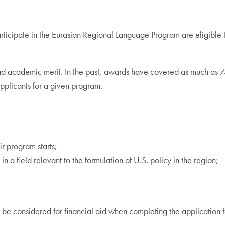
rticipate in the Eurasian Regional Language Program are eligible 
d and academic merit. In the past, awards have covered as much as
pplicants for a given program.
r program starts;
in a field relevant to the formulation of U.S. policy in the region;
 to be considered for financial aid when completing the application