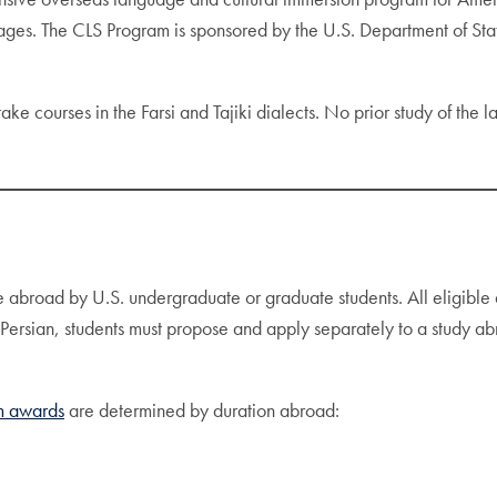
ages. The CLS Program is sponsored by the U.S. Department of Stat
take courses in the Farsi and Tajiki dialects. No prior study of the 
e abroad by U.S. undergraduate or graduate students. All eligible 
r Persian, students must propose and apply separately to a study 
 awards
are determined by duration abroad: