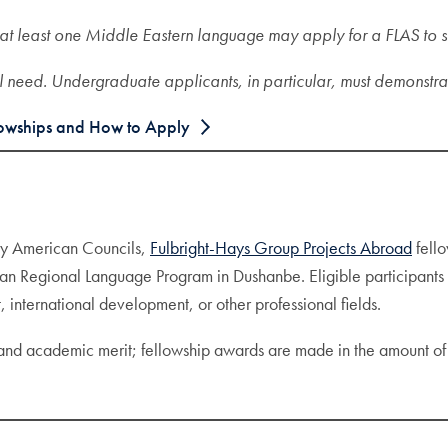
at least one Middle Eastern language may apply for a FLAS to s
l need. Undergraduate applicants, in particular, must demonstra
owships and How to Apply
by American Councils,
Fulbright-Hays Group Projects Abroad
fello
an Regional Language Program in Dushanbe. Eligible participants m
, international development, or other professional fields.
 and academic merit; fellowship awards are made in the amount o