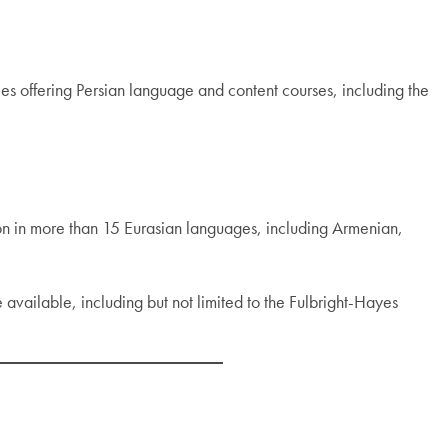
ies offering Persian language and content courses, including the
ion in more than 15 Eurasian languages, including Armenian,
e available, including but not limited to the Fulbright-Hayes