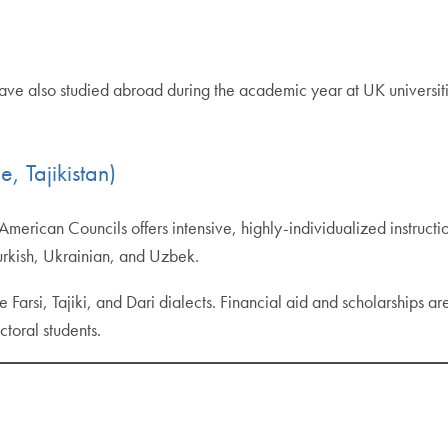
 have also studied abroad during the academic year at UK universit
 Tajikistan)
merican Councils offers intensive, highly-individualized instruct
urkish, Ukrainian, and Uzbek.
e Farsi, Tajiki, and Dari dialects. Financial aid and scholarships ar
toral students.