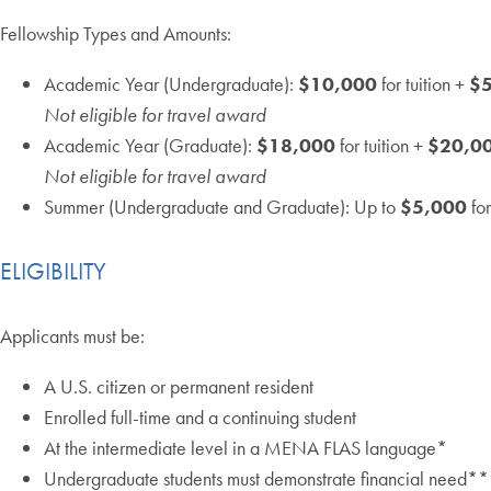
Fellowship Types and Amounts:
Academic Year (Undergraduate):
$10,000
for tuition +
$
Not eligible for travel award
Academic Year (Graduate):
$18,000
for tuition +
$20,0
Not eligible for travel award
Summer (Undergraduate and Graduate): Up to
$5,000
for
ELIGIBILITY
Applicants must be:
A U.S. citizen or permanent resident
Enrolled full-time and a continuing student
At the intermediate level in a MENA FLAS language​*
Undergraduate students must demonstrate financial need**