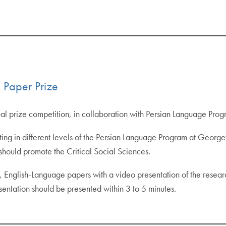
 Paper Prize
al prize competition, in collaboration with Persian Language Pro
pating in different levels of the Persian Language Program at Georg
hould promote the Critical Social Sciences.
al, English-Language papers with a video presentation of the resea
entation should be presented within 3 to 5 minutes.