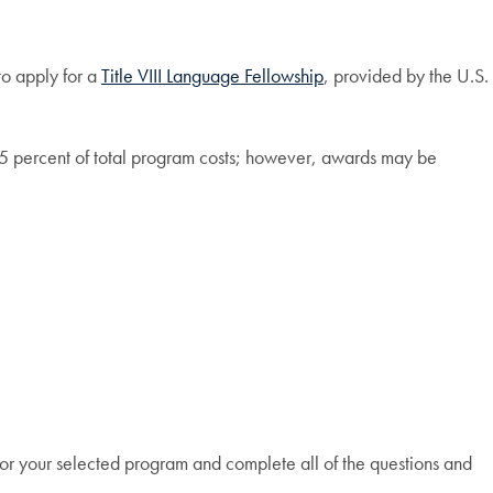
to apply for a
Title VIII Language Fellowship
, provided by the U.S.
 75 percent of total program costs; however, awards may be
 for your selected program and complete all of the questions and