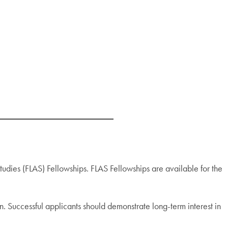
ies (FLAS) Fellowships. FLAS Fellowships are available for the
n. Successful applicants should demonstrate long-term interest in