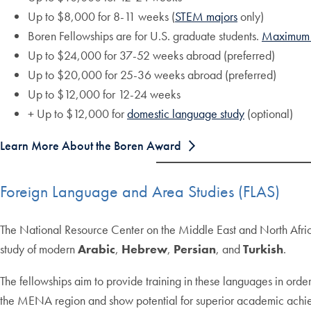
Up to $8,000 for 8-11 weeks (
STEM majors
only)
Boren Fellowships are for U.S. graduate students.
Maximum 
Up to $24,000 for 37-52 weeks abroad (preferred)
Up to $20,000 for 25-36 weeks abroad (preferred)
Up to $12,000 for 12-24 weeks
+ Up to $12,000 for
domestic language study
(optional)
Learn More About the Boren Award
Foreign Language and Area Studies (FLAS)
The National Resource Center on the Middle East and North Afric
study of modern
Arabic
,
Hebrew
,
Persian
, and
Turkish
.
The fellowships aim to provide training in these languages in order
the MENA region and show potential for superior academic ach