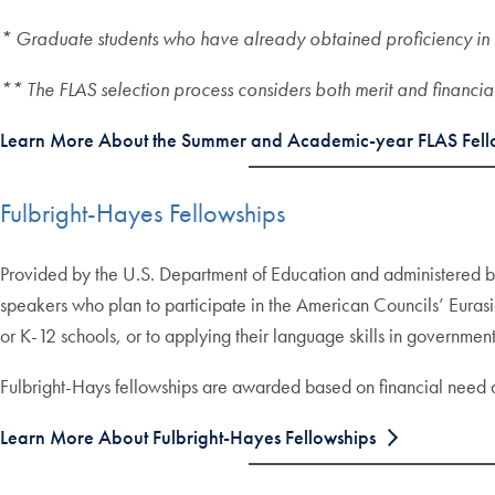
* Graduate students who have already obtained proficiency in 
** The FLAS selection process considers both merit and financia
Learn More About the Summer and Academic-year FLAS Fell
Fulbright-Hayes Fellowships
Provided by the U.S. Department of Education and administered 
speakers who plan to participate in the American Councils’ Eurasi
or K-12 schools, or to applying their language skills in government
Fulbright-Hays fellowships are awarded based on financial need
Learn More About Fulbright-Hayes Fellowships