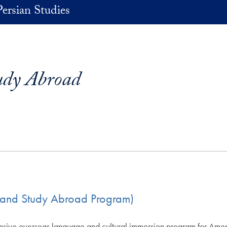
Persian Studies
udy Abroad
ip and Study Abroad Program)
nsive overseas language and cultural immersion program for Americ