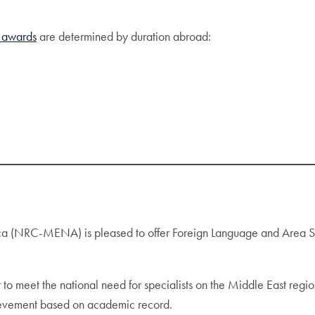
awards
are determined by duration abroad:
a (NRC-MENA) is pleased to offer Foreign Language and Area Stud
 to meet the national need for specialists on the Middle East regio
ievement based on academic record.