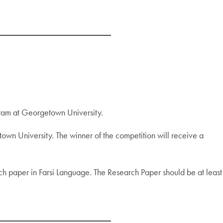
gram at Georgetown University.
etown University. The winner of the competition will receive a
rch paper in Farsi Language. The Research Paper should be at least