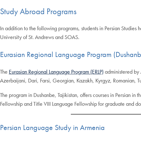
Study Abroad Programs
In addition to the following programs, students in Persian Studies
University of St. Andrews and SOAS.
Eurasian Regional Language Program (Dushanbe,
The
Eurasian Regional Language Program (ERLP)
administered by A
Azerbaijani, Dari, Farsi, Georgian, Kazakh, Kyrgyz, Romanian, T
The program in Dushanbe, Tajikistan, offers courses in Persian in th
Fellowship and Title VIII Language Fellowship for graduate and doc
Persian Language Study in Armenia