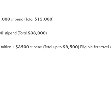
5,000
stipend (Total
$15,000
)
00
stipend (Total
$38,000
)
 tuition +
$3500
stipend (Total up to
$8,500
) Eligible for trave