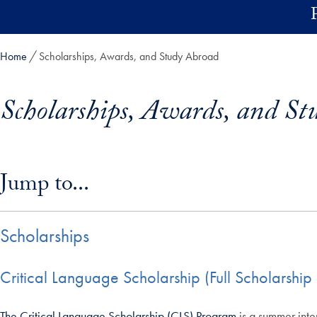
Skip to main content
Home
Scholarships, Awards, and Study Abroad
Scholarships, Awards, and St
Skip in-page jump links and go directly to main content
Jump to...
Scholarships
Critical Language Scholarship (Full Scholarsh
The Critical Language Scholarship (CLS) Program
is a summer inte