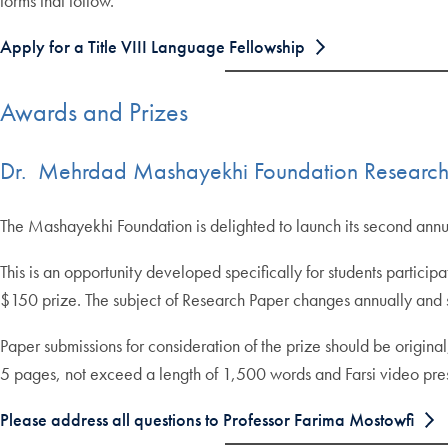
forms that follow.
Apply for a Title VIII Language Fellowship
Awards and Prizes
Dr. Mehrdad Mashayekhi Foundation Research
The Mashayekhi Foundation is delighted to launch its second annu
This is an opportunity developed specifically for students partici
$150 prize. The subject of Research Paper changes annually and s
Paper submissions for consideration of the prize should be origin
5 pages, not exceed a length of 1,500 words and Farsi video pres
Please address all questions to Professor Farima Mostowfi