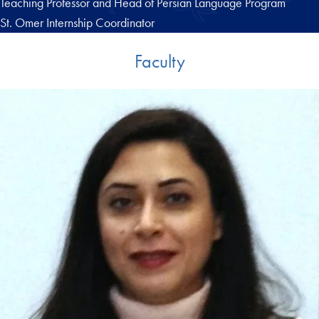
Teaching Professor and Head of Persian Language Program
St. Omer Internship Coordinator
Faculty