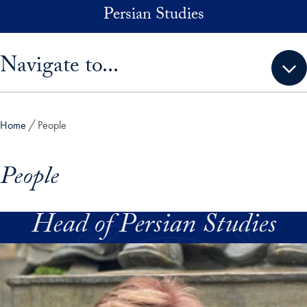
Skip to main content
Persian Studies
Skip sidebar menu and go directly to main content
Navigate to...
Home
People
People
Head of Persian Studies