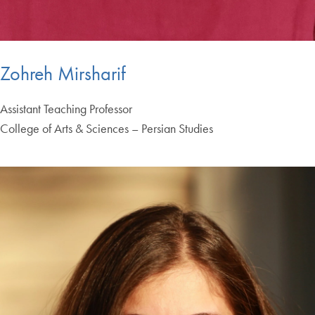
Zohreh Mirsharif
Assistant Teaching Professor
College of Arts & Sciences – Persian Studies