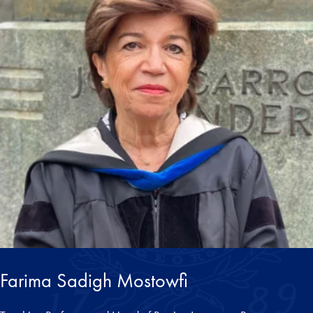
Farima Sadigh Mostowfi