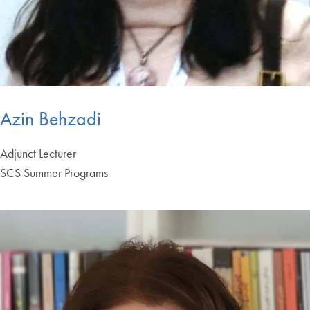
Azin Behzadi
Adjunct Lecturer
SCS Summer Programs