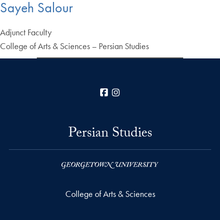
Sayeh Salour
Adjunct Faculty
College of Arts & Sciences – Persian Studies
Facebook
Instagram
Persian Studies
College of Arts & Sciences