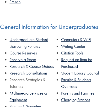
French
General Information for Undergraduates
Undergraduate Student
Computers & WiFi
Borrowing Policies
Writing Center
Course Reserves
Citation Tools
Reserve a Room
Request an Item be
Research & Course Guides
Purchased
Research Consultations
Student Library Council
Research Strategies &
Faculty & Students
Tutorials
Overseas
Multimedia Services &
Parents and Families
Equipment
Charging Stations
Printing & Scanning