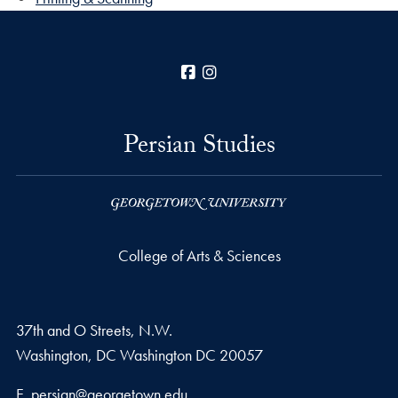
Facebook
Instagram
Persian Studies
College of Arts & Sciences
37th and O Streets, N.W.
Washington, DC
Washington DC
20057
Email address
E.
persian@georgetown.edu