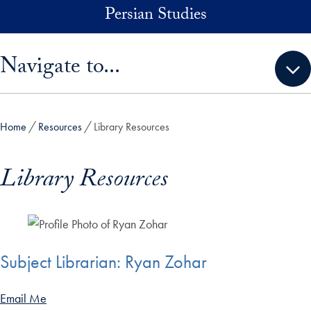
Skip to main content
Persian Studies
Skip sidebar menu and go directly to main content
Navigate to...
Home
Resources
Library Resources
Library Resources
Subject Librarian: Ryan Zohar
Email Me