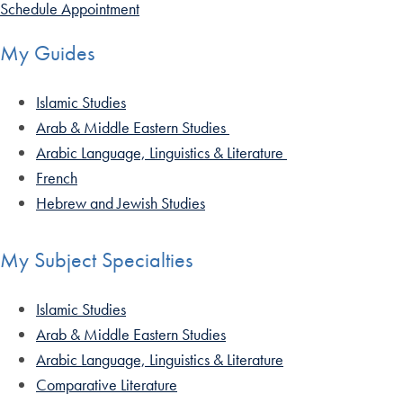
Schedule Appointment
My Guides
Islamic Studies
Arab & Middle Eastern Studies
Arabic Language, Linguistics & Literature
French
Hebrew and Jewish Studies
My Subject Specialties
Islamic Studies
Arab & Middle Eastern Studies
Arabic Language, Linguistics & Literature
Comparative Literature