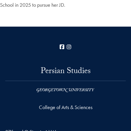
School in 2025 to pursue her JD.
Facebook
Instagram
Persian Studies
College of Arts & Sciences