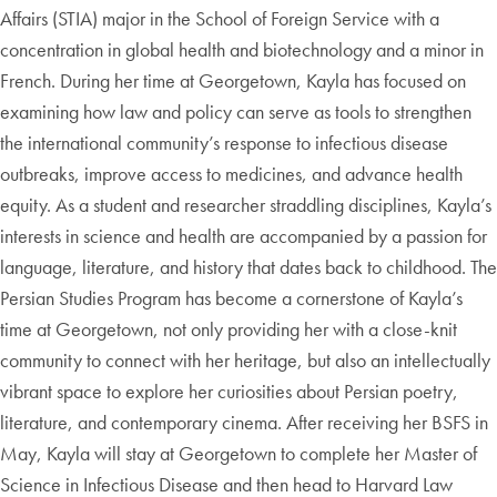
Affairs (STIA) major in the School of Foreign Service with a
concentration in global health and biotechnology and a minor in
French. During her time at Georgetown, Kayla has focused on
examining how law and policy can serve as tools to strengthen
the international community’s response to infectious disease
outbreaks, improve access to medicines, and advance health
equity. As a student and researcher straddling disciplines, Kayla’s
interests in science and health are accompanied by a passion for
language, literature, and history that dates back to childhood. The
Persian Studies Program has become a cornerstone of Kayla’s
time at Georgetown, not only providing her with a close-knit
community to connect with her heritage, but also an intellectually
vibrant space to explore her curiosities about Persian poetry,
literature, and contemporary cinema. After receiving her BSFS in
May, Kayla will stay at Georgetown to complete her Master of
Science in Infectious Disease and then head to Harvard Law