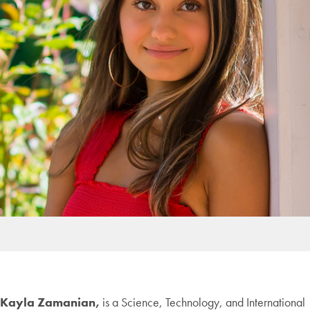
Kayla Zamanian,
is a Science, Technology, and International