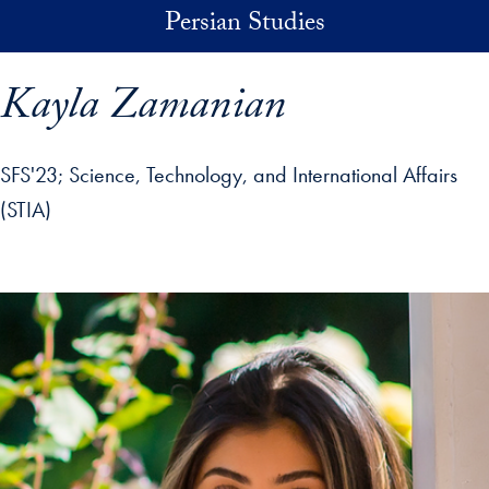
Skip to main content
Persian Studies
Kayla Zamanian
SFS'23
Science, Technology, and International Affairs
(STIA)
p profile details and go directly to main content