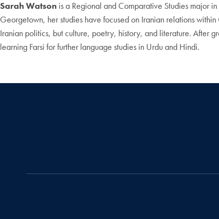
Sarah Watson
is a Regional and Comparative Studies major in t
Georgetown, her studies have focused on Iranian relations within C
Iranian politics, but culture, poetry, history, and literature. Af
learning Farsi for further language studies in Urdu and Hindi.