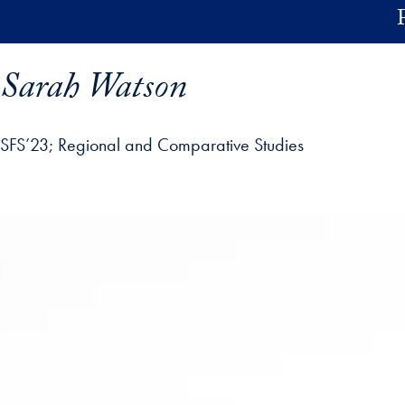
Skip to main content
Sarah Watson
SFS’23
Regional and Comparative Studies
ofile details and go directly to main content