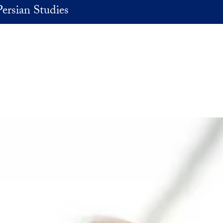
Persian Studies