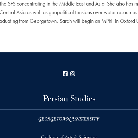
he SFS concentrating in the Middle East and Asia. She also has min
entral Asia as well as geopolitical tensions over water resources 
ter graduating from Georgetown, Sarah will begin an MPhil in Oxford
Facebook
Instagram
Persian Studies
College of Arts & Sciences