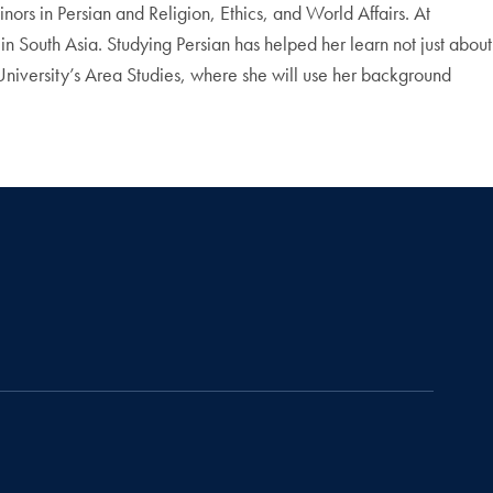
ors in Persian and Religion, Ethics, and World Affairs. At
in South Asia. Studying Persian has helped her learn not just about
 University’s Area Studies, where she will use her background